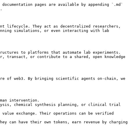
 documentation pages are available by appending `.md` 
.

nt lifecycle. They act as decentralized researchers, 
nning simulations, or even interacting with lab 
ructures to platforms that automate lab experiments. 
r, transact, or contribute to a shared, open knowledge 
re of web3. By bringing scientific agents on-chain, we 
man intervention.

ysis, chemical synthesis planning, or clinical trial 
 value exchange. Their operations can be verified 
hey can have their own tokens, earn revenue by charging 