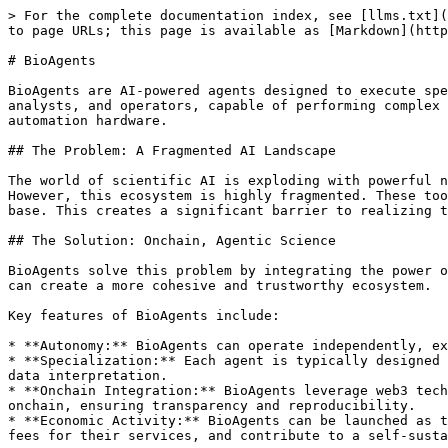
> For the complete documentation index, see [llms.txt](
to page URLs; this page is available as [Markdown](http
# BioAgents

BioAgents are AI-powered agents designed to execute spe
analysts, and operators, capable of performing complex 
automation hardware.

## The Problem: A Fragmented AI Landscape

The world of scientific AI is exploding with powerful n
However, this ecosystem is highly fragmented. These too
base. This creates a significant barrier to realizing t
## The Solution: Onchain, Agentic Science

BioAgents solve this problem by integrating the power o
can create a more cohesive and trustworthy ecosystem.

Key features of BioAgents include:

* **Autonomy:** BioAgents can operate independently, ex
* **Specialization:** Each agent is typically designed 
data interpretation.

* **Onchain Integration:** BioAgents leverage web3 tech
onchain, ensuring transparency and reproducibility.

* **Economic Activity:** BioAgents can be launched as t
fees for their services, and contribute to a self-susta