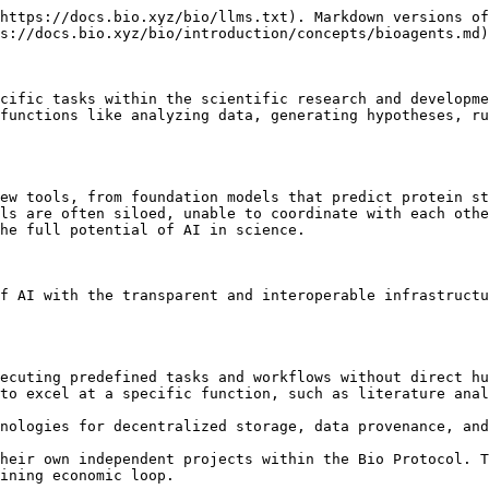
https://docs.bio.xyz/bio/llms.txt). Markdown versions of
s://docs.bio.xyz/bio/introduction/concepts/bioagents.md)
cific tasks within the scientific research and developme
functions like analyzing data, generating hypotheses, ru
ew tools, from foundation models that predict protein st
ls are often siloed, unable to coordinate with each othe
he full potential of AI in science.

f AI with the transparent and interoperable infrastructu
ecuting predefined tasks and workflows without direct hu
to excel at a specific function, such as literature anal
nologies for decentralized storage, data provenance, and
heir own independent projects within the Bio Protocol. T
ining economic loop.
