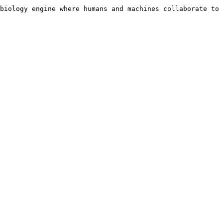
biology engine where humans and machines collaborate to 