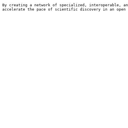
By creating a network of specialized, interoperable, an