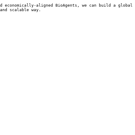
d economically-aligned BioAgents, we can build a global 