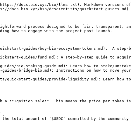
https://docs.bio.xyz/bio/llms.txt). Markdown versions of
s://docs.bio.xyz/bio/descientists/quickstart-guides.md).

ightforward process designed to be fair, transparent, an
ding how to engage with the project post-launch.

uickstart-guides/buy-bio-ecosystem-tokens.md):  A step-b
ickstart-guides/fund.md): A step-by-step guide to acquir
guides/bio-staking-guide.md): Learn how to stake/unstake
-guides/bridge-bio.md): Instructions on how to move your
ts/quickstart-guides/provide-liquidity.md): Learn how to
h a **Ignition sale**. This means the price per token is
`.

 the total amount of `$USDC` committed by the community 