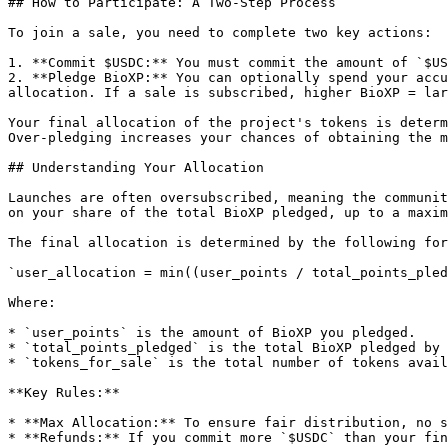
## How to Participate: A Two-Step Process

To join a sale, you need to complete two key actions:

1. **Commit $USDC:** You must commit the amount of `$US
2. **Pledge BioXP:** You can optionally spend your accu
allocation. If a sale is subscribed, higher BioXP = lar
Your final allocation of the project's tokens is determ
Over-pledging increases your chances of obtaining the m
## Understanding Your Allocation

Launches are often oversubscribed, meaning the communit
on your share of the total BioXP pledged, up to a maxim
The final allocation is determined by the following for
`user_allocation = min((user_points / total_points_pled
Where:

* `user_points` is the amount of BioXP you pledged.

* `total_points_pledged` is the total BioXP pledged by 
* `tokens_for_sale` is the total number of tokens avail
**Key Rules:**

* **Max Allocation:** To ensure fair distribution, no s
* **Refunds:** If you commit more `$USDC` than your fin