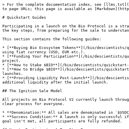
> For the complete documentation index, see [llms.txt](
to page URLs; this page is available as [Markdown](http
# Quickstart Guides

Participating in a launch on the Bio Protocol is a stra
the key steps, from preparing for the sale to understan
This section contains the following guides:

* [**Buying Bio Ecosystem Tokens**](/bio/descientists/q
using fiat currency (USD, EUR etc.).

* [**Funding Your Participation**](/bio/descientists/qu
project.

* [**How to Stake $BIO**](/bio/descientists/quickstart-
* [**How to Bridge $BIO**](/bio/descientists/quickstart
launches.

* [**Providing Liquidity Post-Launch**](/bio/descientis
additional liquidity after the initial launch.

## The Ignition Sale Model

All projects on Bio Protocol V2 currently launch throug
clear process for everyone.

* **Denomination:** All sales are denominated in `$USDC
* **Success Condition:** A launch is only successful if
goal isn't met, all participants are fully refunded.
