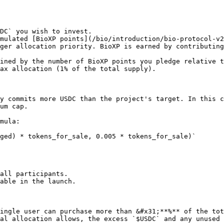
DC` you wish to invest.

mulated [BioXP points](/bio/introduction/bio-protocol-v2
ger allocation priority. BioXP is earned by contributing
ined by the number of BioXP points you pledge relative t
ax allocation (1% of the total supply).

y commits more USDC than the project's target. In this c
um cap.

mula:

ged) * tokens_for_sale, 0.005 * tokens_for_sale)`

all participants.

able in the launch.

ingle user can purchase more than &#x31;**%** of the tot
al allocation allows, the excess `$USDC` and any unused 