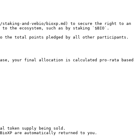
/staking-and-vebio/bioxp.md) to secure the right to an 
 to the ecosystem, such as by staking `$BIO`.

o the total points pledged by all other participants. 
ase, your final allocation is calculated pro-rata based 
al token supply being sold.

BioXP are automatically returned to you.
