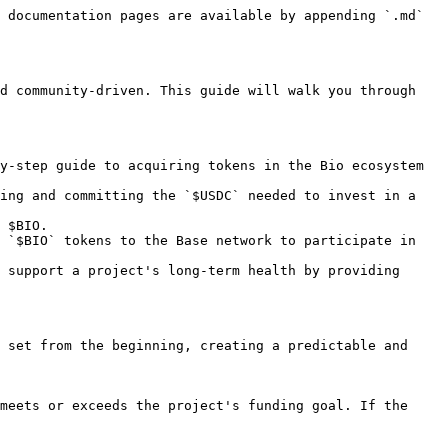
 documentation pages are available by appending `.md` 
d community-driven. This guide will walk you through 
y-step guide to acquiring tokens in the Bio ecosystem 
ing and committing the `$USDC` needed to invest in a 
 $BIO.

 `$BIO` tokens to the Base network to participate in 
 support a project's long-term health by providing 
 set from the beginning, creating a predictable and 
meets or exceeds the project's funding goal. If the 