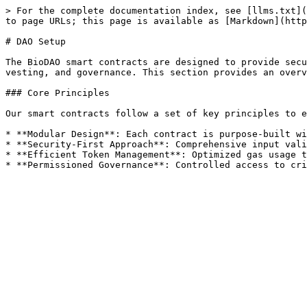
> For the complete documentation index, see [llms.txt](
to page URLs; this page is available as [Markdown](http
# DAO Setup

The BioDAO smart contracts are designed to provide secu
vesting, and governance. This section provides an overv
### Core Principles

Our smart contracts follow a set of key principles to e
* **Modular Design**: Each contract is purpose-built wi
* **Security-First Approach**: Comprehensive input vali
* **Efficient Token Management**: Optimized gas usage t