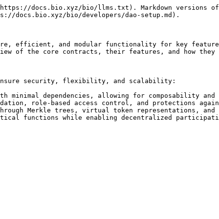
https://docs.bio.xyz/bio/llms.txt). Markdown versions of
s://docs.bio.xyz/bio/developers/dao-setup.md).

re, efficient, and modular functionality for key feature
iew of the core contracts, their features, and how they 
nsure security, flexibility, and scalability:

th minimal dependencies, allowing for composability and 
dation, role-based access control, and protections again
hrough Merkle trees, virtual token representations, and 