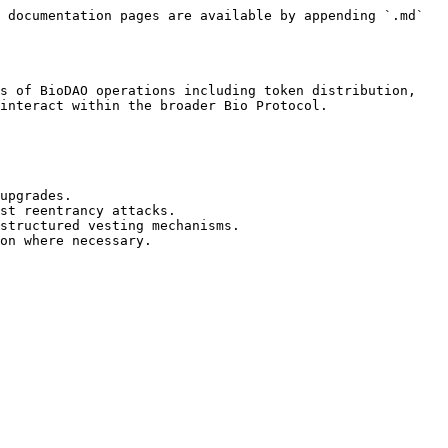
 documentation pages are available by appending `.md` 
s of BioDAO operations including token distribution, 
interact within the broader Bio Protocol.

upgrades.

st reentrancy attacks.

structured vesting mechanisms.
