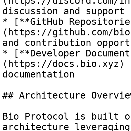
(https://discord.com/in
discussion and support

* [**GitHub Repositorie
(https://github.com/bio
and contribution opport
* [**Developer Document
(https://docs.bio.xyz) 
documentation

## Architecture Overview
Bio Protocol is built o
architecture leveraging