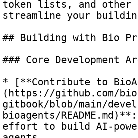
token lists, and other 
streamline your buildin
## Building with Bio Pr
### Core Development Are
* [**Contribute to BioA
(https://github.com/bio
gitbook/blob/main/devel
bioagents/README.md)**:
effort to build AI-powe
agents.
