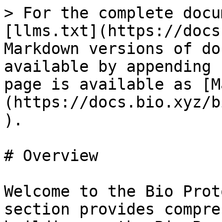
> For the complete docu
[llms.txt](https://docs
Markdown versions of do
available by appending 
page is available as [M
(https://docs.bio.xyz/b
).

# Overview

Welcome to the Bio Prot
section provides compre