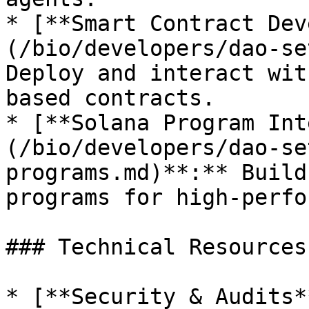
* [**Smart Contract Dev
(/bio/developers/dao-se
Deploy and interact wit
based contracts.

* [**Solana Program Int
(/bio/developers/dao-se
programs.md)**:** Build
programs for high-perfo
### Technical Resources

* [**Security & Audits*