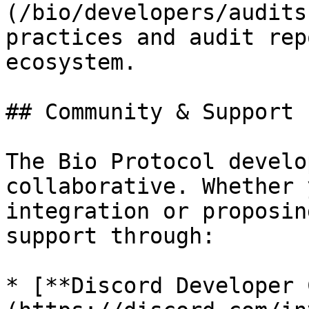
(/bio/developers/audits
practices and audit rep
ecosystem.

## Community & Support

The Bio Protocol develo
collaborative. Whether 
integration or proposin
support through:

* [**Discord Developer 