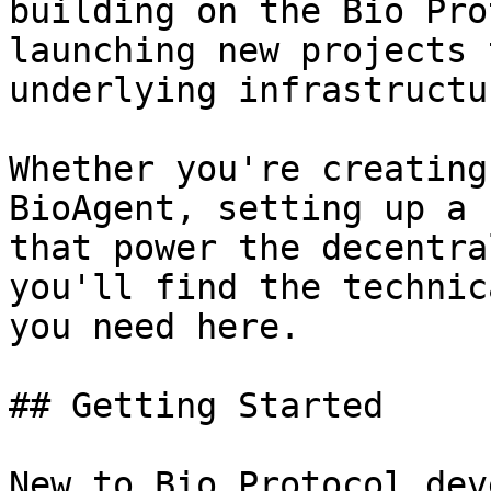
building on the Bio Pro
launching new projects 
underlying infrastructur
Whether you're creating
BioAgent, setting up a 
that power the decentra
you'll find the technic
you need here.

## Getting Started

New to Bio Protocol dev