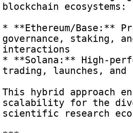
blockchain ecosystems:

* **Ethereum/Base:** Pr
governance, staking, an
interactions

* **Solana:** High-perf
trading, launches, and 
This hybrid approach en
scalability for the div
scientific research eco