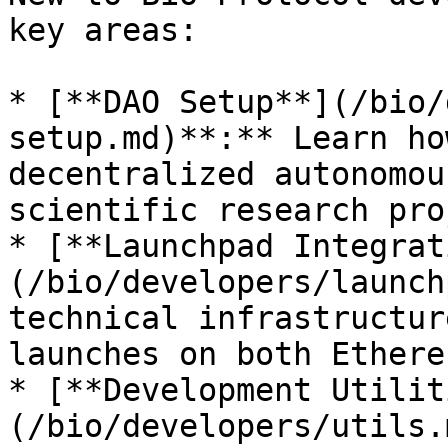
key areas:

* [**DAO Setup**](/bio/
setup.md)**:** Learn ho
decentralized autonomou
scientific research pro
* [**Launchpad Integrat
(/bio/developers/launch
technical infrastructur
launches on both Ethere
* [**Development Utilit
(/bio/developers/utils.