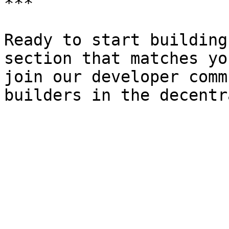
***

Ready to start building
section that matches yo
join our developer comm