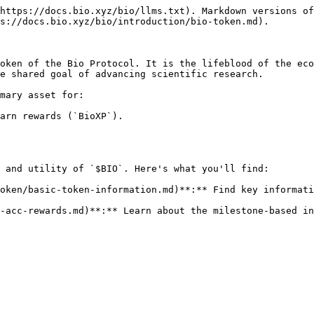
https://docs.bio.xyz/bio/llms.txt). Markdown versions of
s://docs.bio.xyz/bio/introduction/bio-token.md).

oken of the Bio Protocol. It is the lifeblood of the eco
e shared goal of advancing scientific research.

mary asset for:

arn rewards (`BioXP`).

 and utility of `$BIO`. Here's what you'll find:

oken/basic-token-information.md)**:** Find key informati
-acc-rewards.md)**:** Learn about the milestone-based in