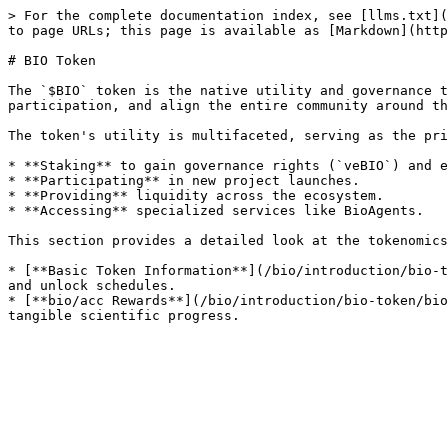
> For the complete documentation index, see [llms.txt](
to page URLs; this page is available as [Markdown](http
# BIO Token

The `$BIO` token is the native utility and governance t
participation, and align the entire community around th
The token's utility is multifaceted, serving as the pri
* **Staking** to gain governance rights (`veBIO`) and e
* **Participating** in new project launches.

* **Providing** liquidity across the ecosystem.

* **Accessing** specialized services like BioAgents.

This section provides a detailed look at the tokenomics
* [**Basic Token Information**](/bio/introduction/bio-t
and unlock schedules.

* [**bio/acc Rewards**](/bio/introduction/bio-token/bio