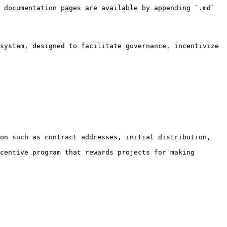
 documentation pages are available by appending `.md` 
system, designed to facilitate governance, incentivize 
on such as contract addresses, initial distribution, 
centive program that rewards projects for making 