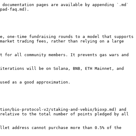
 documentation pages are available by appending `.md` 
pad-faq.md).

e, one-time fundraising rounds to a model that supports 
market trading fees, rather than relying on a large 
t for all community members. It prevents gas wars and 
iterations will be on Solana, BNB, ETH Mainnet, and 
used as a good approximation.

tion/bio-protocol-v2/staking-and-vebio/bioxp.md) and 
relative to the total number of points pledged by all 
llet address cannot purchase more than 0.5% of the 