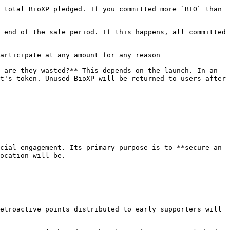
 total BioXP pledged. If you committed more `BIO` than 
 end of the sale period. If this happens, all committed 
articipate at any amount for any reason

 are they wasted?** This depends on the launch. In an 
t's token. Unused BioXP will be returned to users after 
cial engagement. Its primary purpose is to **secure an 
ocation will be.

etroactive points distributed to early supporters will 