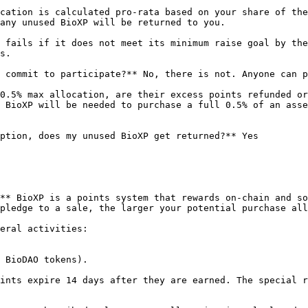
cation is calculated pro-rata based on your share of the
any unused BioXP will be returned to you.

 fails if it does not meet its minimum raise goal by the
s.

 commit to participate?** No, there is not. Anyone can p
0.5% max allocation, are their excess points refunded or
 BioXP will be needed to purchase a full 0.5% of an asse
ption, does my unused BioXP get returned?** Yes

** BioXP is a points system that rewards on-chain and so
pledge to a sale, the larger your potential purchase all
eral activities:

 BioDAO tokens).

ints expire 14 days after they are earned. The special r