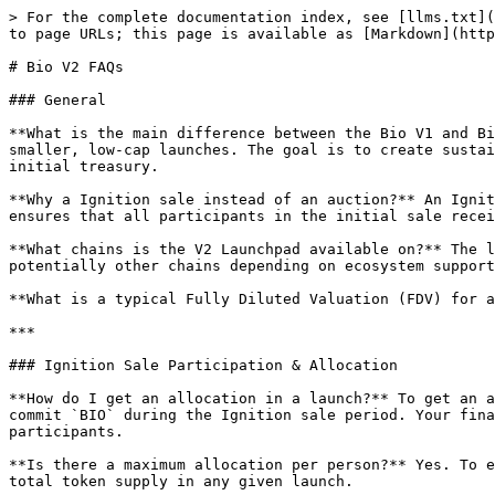
> For the complete documentation index, see [llms.txt](
to page URLs; this page is available as [Markdown](http
# Bio V2 FAQs

### General

**What is the main difference between the Bio V1 and Bi
smaller, low-cap launches. The goal is to create sustai
initial treasury.

**Why a Ignition sale instead of an auction?** An Ignit
ensures that all participants in the initial sale recei
**What chains is the V2 Launchpad available on?** The l
potentially other chains depending on ecosystem support
**What is a typical Fully Diluted Valuation (FDV) for a
***

### Ignition Sale Participation & Allocation

**How do I get an allocation in a launch?** To get an a
commit `BIO` during the Ignition sale period. Your fina
participants.

**Is there a maximum allocation per person?** Yes. To e
total token supply in any given launch.
