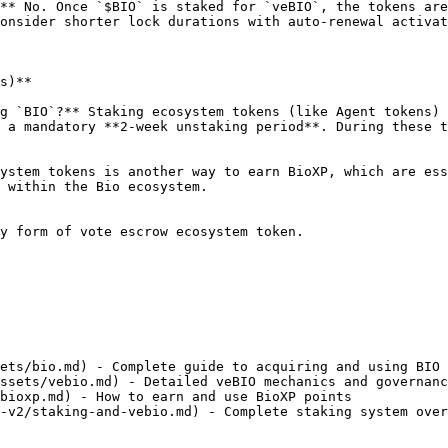
** No. Once `$BIO` is staked for `veBIO`, the tokens are
onsider shorter lock durations with auto-renewal activat
s)**

g `BIO`?** Staking ecosystem tokens (like Agent tokens) 
 a mandatory **2-week unstaking period**. During these t
ystem tokens is another way to earn BioXP, which are ess
 within the Bio ecosystem.

y form of vote escrow ecosystem token.

ets/bio.md) - Complete guide to acquiring and using BIO

ssets/vebio.md) - Detailed veBIO mechanics and governanc
bioxp.md) - How to earn and use BioXP points

-v2/staking-and-vebio.md) - Complete staking system over