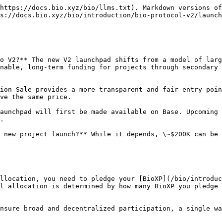
https://docs.bio.xyz/bio/llms.txt). Markdown versions of
s://docs.bio.xyz/bio/introduction/bio-protocol-v2/launch
o V2?** The new V2 launchpad shifts from a model of larg
nable, long-term funding for projects through secondary 
ion Sale provides a more transparent and fair entry poin
ve the same price.

aunchpad will first be made available on Base. Upcoming 
.

 new project launch?** While it depends, \~$200K can be 
llocation, you need to pledge your [BioXP](/bio/introduc
l allocation is determined by how many BioXP you pledge 
nsure broad and decentralized participation, a single wa