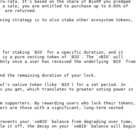
ro-rata. It’s based on the share of BioXP you pledged 
 a sale, you are entitled to purchase up to 0.05% of 
` are returned.

ning strategy is to also stake other ecosystem tokens, 
 for staking `BIO` for a specific duration, and it 
 is a pure vesting token of `BIO`. The `vBIO` will 
Only once a user has received the underlying `BIO` from 
nd the remaining duration of your lock.

ol's native token (like `BIO`) for a set period. In 
s you get, which translates to greater voting power in 
m supporters. By rewarding users who lock their tokens, 
ers are those with a significant, long-term vested 
revents your `veBIO` balance from degrading over time, 
le it off, the decay on your `veBIO` balance will begin 