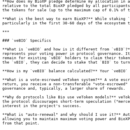
**How does my BioXP pledge determine my allocation in a
relative to the total BioXP pledged by all participants
the tokens for sale (up to the maximum cap of 0.1% of t
**What is the best way to earn BioXP?** While staking `
particularly in the first 30-60 days of the ecosystem t
***

### `veBIO` Specifics

**What is `veBIO` and how is it different from `vBIO`?*
represents your voting power in protocol governance. It
remain for existing `vBIO` holders to claim their token
the `vBIO`, they can decide to stake that `BIO` to turn
**How is my `veBIO` balance calculated?** Your `veBIO` 
**What is a vote-escrowed veToken system?** A vote escr
return, you receive a non-transferable "vote-escrowed" 
governance and, typically, a larger share of rewards.

**Why do protocols like Bio use veToken models?** veTok
the protocol discourages short-term speculation ("merce
interest in the project's success.

**What is "auto-renewal" and why should I use it?** Aut
allowing you to maintain maximum voting power and BioXP
from that point.
