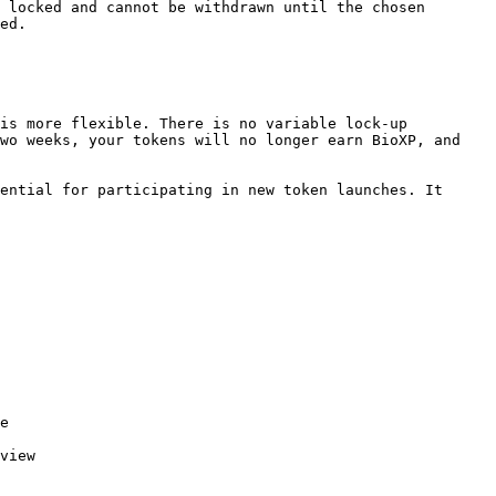
 locked and cannot be withdrawn until the chosen 
ed.

is more flexible. There is no variable lock-up 
wo weeks, your tokens will no longer earn BioXP, and 
ential for participating in new token launches. It 
e

view
