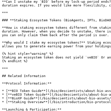
**Can I unstake my `BIO` before my lock-up period ends?
duration expires. If you would like more flexilibity, c
***

### **Staking Ecosystem Tokens (BioAgents, IPTs, BioDAO
**How is staking ecosystem tokens different from stakin
duration. However, when you decide to unstake, there is
you can only claim them back after the period is over.

**Why would I stake my ecosystem tokens?** Staking ecos
allows you to generate earning power from your holdings
{% hint style="warning" %}

Staking an ecosystem token does not yield `veBIO` Or an
{% endhint %}

***

## Related Information

**Protocol Information:**

* [**BIO Token Guide**](/bio/descientists/about-bio-ass
* [**veBIO Token Guide**](/bio/descientists/about-bio-a
* [**BioXP Guide**](/bio/descientists/about-bio-assets/
* [**Staking Overview**](/bio/introduction/bio-protocol
**Launching & Participation:**
