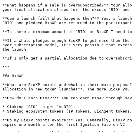
**What happens if a sale is oversubscribed?** Your allo
your final allocation allows for, the excess `BIO` and 
**Can a launch fail? What happens then?** Yes, a launch
`BIO` and pledged BioXP are returned to the participant
**Is there a minimum amount of `BIO` or BioXP I need to
**If a whale pledges enough BioXP to get more than the 
over subscription model, it's very possible that excess
the launch.

**If I only get a partial allocation due to oversubscri
***

### BioXP

**What are BioXP points and what is their main purpose?
allocation in new token launches**. The more BioXP you 
**How do I earn BioXP?** You can earn BioXP through sev
* Staking `BIO` to get `veBIO`.

* Staking ecosystem tokens (IP Tokens, BioAgent tokens,
**Do my BioXP points expire?** Yes. Generally, BioXP po
expire one month after the first Ignition Sale on V2.
