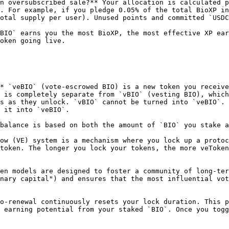
n oversubscribed sale?** Your allocation is calculated p
. For example, if you pledge 0.05% of the total BioXP in
otal supply per user). Unused points and committed `USDC
BIO` earns you the most BioXP, the most effective XP ear
oken going live.

* `veBIO` (vote-escrowed BIO) is a new token you receive
 is completely separate from `vBIO` (vesting BIO), which
s as they unlock. `vBIO` cannot be turned into `veBIO`. 
 it into `veBIO`.

balance is based on both the amount of `BIO` you stake a
ow (VE) system is a mechanism where you lock up a protoc
token. The longer you lock your tokens, the more veToken
en models are designed to foster a community of long-ter
nary capital") and ensures that the most influential vot
o-renewal continuously resets your lock duration. This p
 earning potential from your staked `BIO`. Once you togg