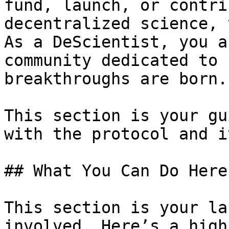
fund, launch, or contri
decentralized science, 
As a DeScientist, you a
community dedicated to 
breakthroughs are born.

This section is your gu
with the protocol and i
## What You Can Do Here

This section is your la
involved. Here’s a high