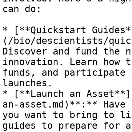
can do:

* [**Quickstart Guides*
(/bio/descientists/quic
Discover and fund the n
innovation. Learn how t
funds, and participate 
launches.

* [**Launch an Asset**]
an-asset.md)**:** Have 
you want to bring to li
guides to prepare for a