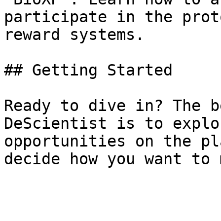
participate in the prot
reward systems.

## Getting Started

Ready to dive in? The b
DeScientist is to explo
opportunities on the pl