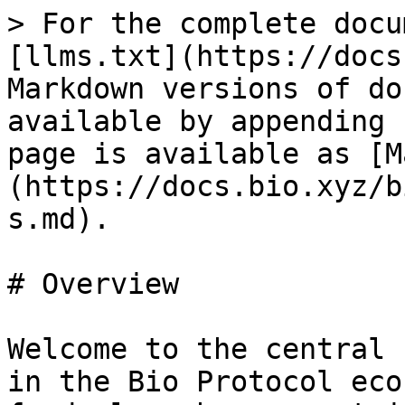
> For the complete docu
[llms.txt](https://docs
Markdown versions of do
available by appending 
page is available as [M
(https://docs.bio.xyz/b
s.md).

# Overview

Welcome to the central 
in the Bio Protocol eco