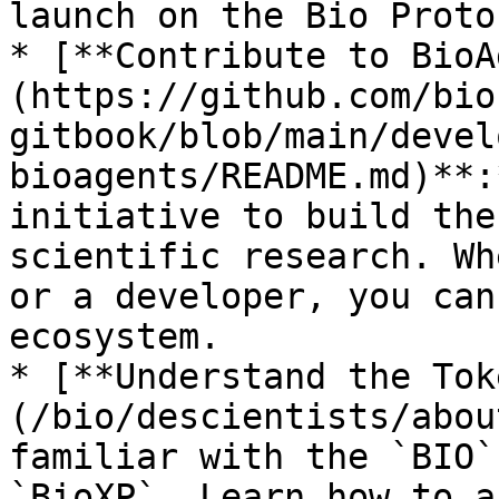
launch on the Bio Protoc
* [**Contribute to BioA
(https://github.com/bio
gitbook/blob/main/devel
bioagents/README.md)**:
initiative to build the
scientific research. Wh
or a developer, you can
ecosystem.

* [**Understand the Tok
(/bio/descientists/abou
familiar with the `BIO`
`BioXP`. Learn how to a