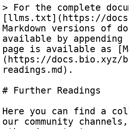
> For the complete docu
[llms.txt](https://docs
Markdown versions of do
available by appending 
page is available as [M
(https://docs.bio.xyz/b
readings.md).

# Further Readings

Here you can find a col
our community channels,