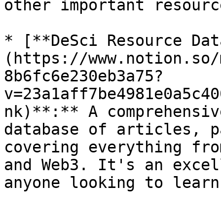
other important resource
* [**DeSci Resource Dat
(https://www.notion.so/
8b6fc6e230eb3a75?
v=23a1aff7be4981e0a5c40
nk)**:** A comprehensiv
database of articles, p
covering everything fro
and Web3. It's an excel