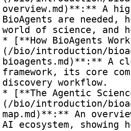
overview.md)**:** A hig
BioAgents are needed, h
world of science, and h
* [**How BioAgents Work
(/bio/introduction/bioa
bioagents.md)**:** A cl
framework, its core com
discovery workflow.

* [**The Agentic Scienc
(/bio/introduction/bioa
map.md)**:** An overvie
AI ecosystem, showing h