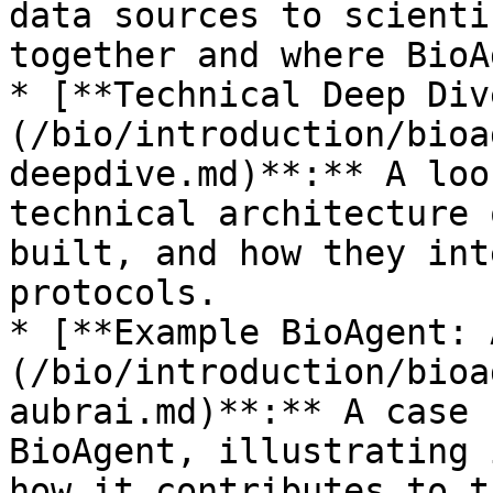
data sources to scienti
together and where BioA
* [**Technical Deep Div
(/bio/introduction/bioa
deepdive.md)**:** A loo
technical architecture 
built, and how they int
protocols.

* [**Example BioAgent: 
(/bio/introduction/bioa
aubrai.md)**:** A case 
BioAgent, illustrating 