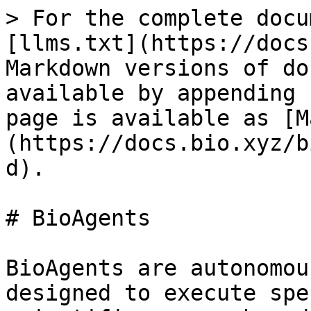
> For the complete docu
[llms.txt](https://docs
Markdown versions of do
available by appending 
page is available as [M
(https://docs.bio.xyz/b
d).

# BioAgents

BioAgents are autonomou
designed to execute spe