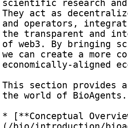
scientific research and
They act as decentraliz
and operators, integrat
the transparent and int
of web3. By bringing sc
we can create a more co
economically-aligned ec
This section provides a
the world of BioAgents.
* [**Conceptual Overvie
(/bio/introduction/bioa