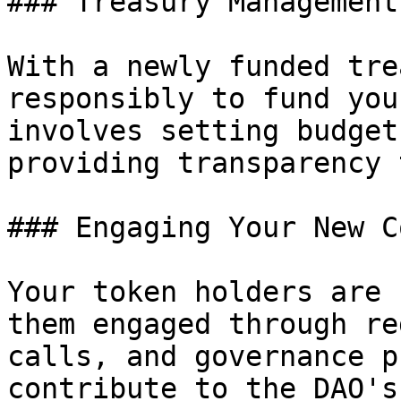
### Treasury Management

With a newly funded tre
responsibly to fund you
involves setting budget
providing transparency 
### Engaging Your New C
Your token holders are 
them engaged through re
calls, and governance p
contribute to the DAO's