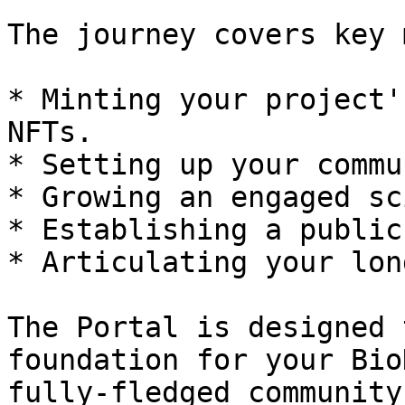
The journey covers key 
* Minting your project'
NFTs.

* Setting up your commu
* Growing an engaged sc
* Establishing a public
* Articulating your lon
The Portal is designed 
foundation for your Bio
fully-fledged community