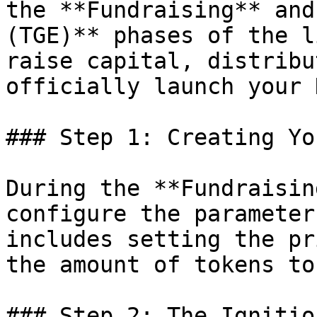
the **Fundraising** and
(TGE)** phases of the l
raise capital, distribu
officially launch your 
### Step 1: Creating Yo
During the **Fundraisin
configure the parameter
includes setting the pr
the amount of tokens to
### Step 2: The Ignitio