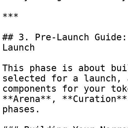
***

## 3. Pre-Launch Guide:
Launch

This phase is about bui
selected for a launch, 
components for your tok
**Arena**, **Curation**
phases.
