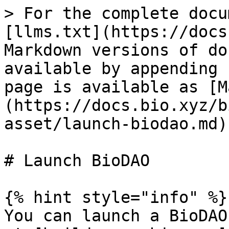
> For the complete docu
[llms.txt](https://docs
Markdown versions of do
available by appending 
page is available as [M
(https://docs.bio.xyz/b
asset/launch-biodao.md).
# Launch BioDAO

{% hint style="info" %}

You can launch a BioDAO