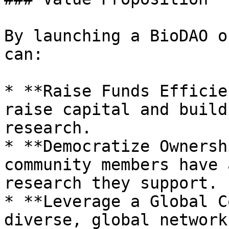
By launching a BioDAO o
can:

* **Raise Funds Efficie
raise capital and build
research.

* **Democratize Ownersh
community members have 
research they support.

* **Leverage a Global C
diverse, global network