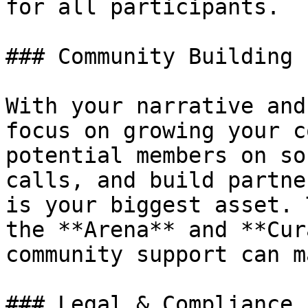
for all participants.

### Community Building

With your narrative and
focus on growing your c
potential members on so
calls, and build partne
is your biggest asset. 
the **Arena** and **Cur
community support can m
### Legal & Compliance
