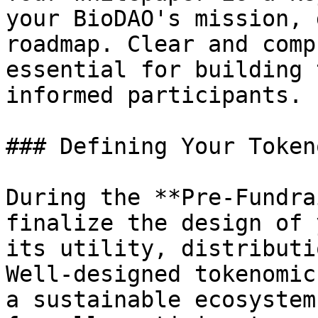
your BioDAO's mission, 
roadmap. Clear and comp
essential for building 
informed participants.

### Defining Your Token
During the **Pre-Fundra
finalize the design of 
its utility, distributi
Well-designed tokenomic
a sustainable ecosystem