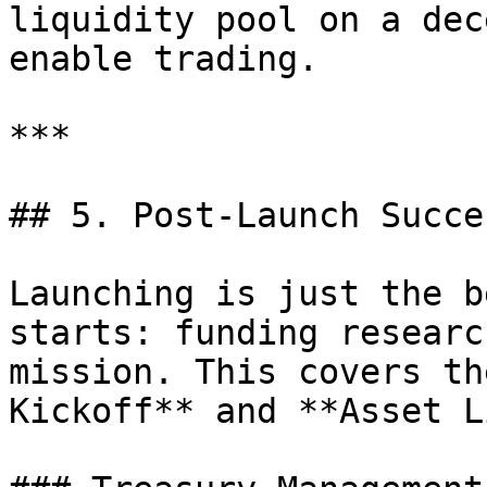
liquidity pool on a dec
enable trading.

***

## 5. Post-Launch Succe
Launching is just the b
starts: funding researc
mission. This covers th
Kickoff** and **Asset L