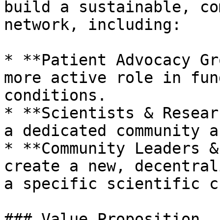
build a sustainable, co
network, including:

* **Patient Advocacy Gr
more active role in fun
conditions.

* **Scientists & Resear
a dedicated community a
* **Community Leaders &
create a new, decentral
a specific scientific c
### Value Proposition
