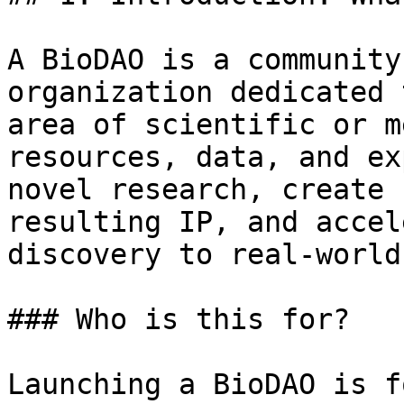
A BioDAO is a community
organization dedicated 
area of scientific or m
resources, data, and ex
novel research, create 
resulting IP, and accel
discovery to real-world
### Who is this for?

Launching a BioDAO is f