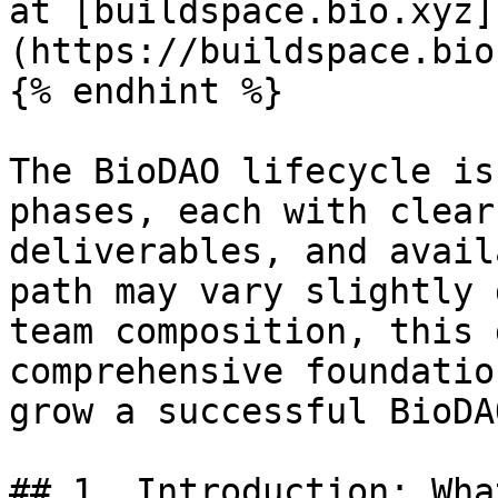
at [buildspace.bio.xyz]
(https://buildspace.bio
{% endhint %}

The BioDAO lifecycle is
phases, each with clear
deliverables, and avail
path may vary slightly 
team composition, this 
comprehensive foundatio
grow a successful BioDAO
## 1. Introduction: Wha