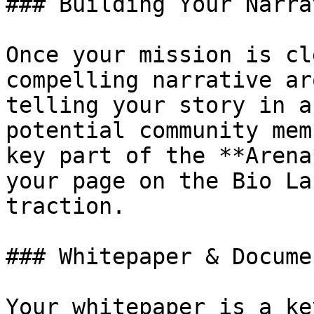
### Building Your Narrat
Once your mission is cl
compelling narrative ar
telling your story in a
potential community mem
key part of the **Arena
your page on the Bio La
traction.

### Whitepaper & Docume
Your whitepaper is a ke