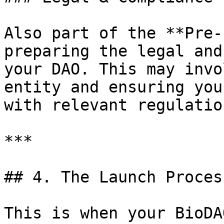
Also part of the **Pre-
preparing the legal and
your DAO. This may invo
entity and ensuring you
with relevant regulation
***

## 4. The Launch Proces
This is when your BioDA