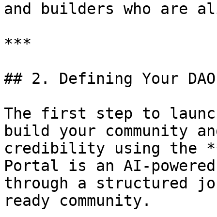
and builders who are al
***

## 2. Defining Your DAO
The first step to launc
build your community an
credibility using the *
Portal is an AI-powered
through a structured jo
ready community.
