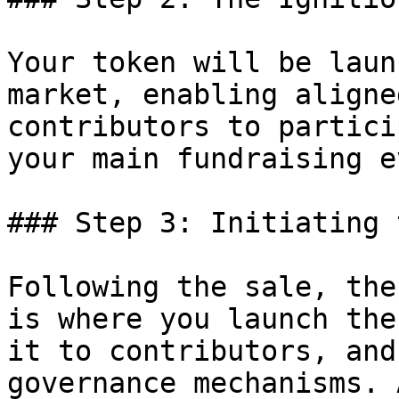
Your token will be laun
market, enabling aligne
contributors to partici
your main fundraising e
### Step 3: Initiating 
Following the sale, the
is where you launch the
it to contributors, and
governance mechanisms. 