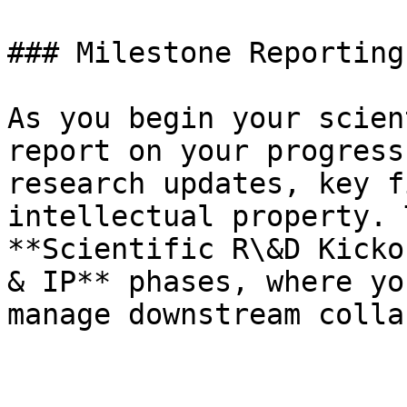
### Milestone Reporting

As you begin your scien
report on your progress
research updates, key f
intellectual property. 
**Scientific R\&D Kicko
& IP** phases, where yo