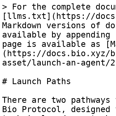
> For the complete docu
[llms.txt](https://docs
Markdown versions of do
available by appending 
page is available as [M
(https://docs.bio.xyz/b
asset/launch-an-agent/2
# Launch Paths

There are two pathways 
Bio Protocol, designed 