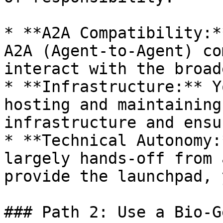
* **A2A Compatibility:*
A2A (Agent-to-Agent) co
interact with the broad
* **Infrastructure:** Y
hosting and maintaining
infrastructure and ensu
* **Technical Autonomy:
largely hands-off from 
provide the launchpad, 
### Path 2: Use a Bio-G