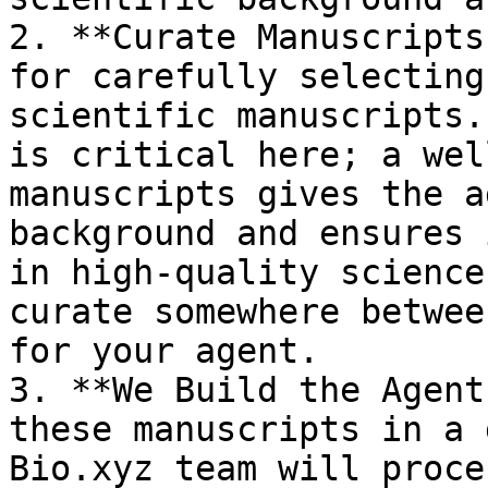
2. **Curate Manuscripts
for carefully selecting
scientific manuscripts.
is critical here; a wel
manuscripts gives the a
background and ensures 
in high-quality science
curate somewhere betwee
for your agent.

3. **We Build the Agent
these manuscripts in a 
Bio.xyz team will proce