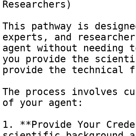
Researchers)

This pathway is designe
experts, and researcher
agent without needing t
you provide the scienti
provide the technical f
The process involves cu
of your agent:

1. **Provide Your Crede
scientific background a