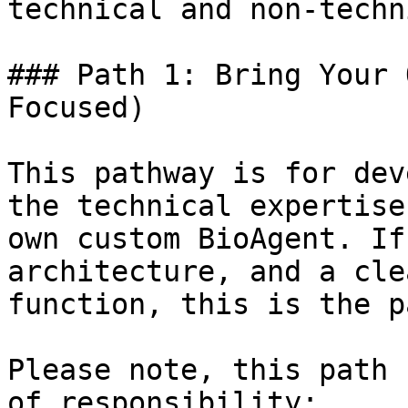
technical and non-techn
### Path 1: Bring Your 
Focused)

This pathway is for dev
the technical expertise
own custom BioAgent. If
architecture, and a cle
function, this is the p
Please note, this path 
of responsibility:
