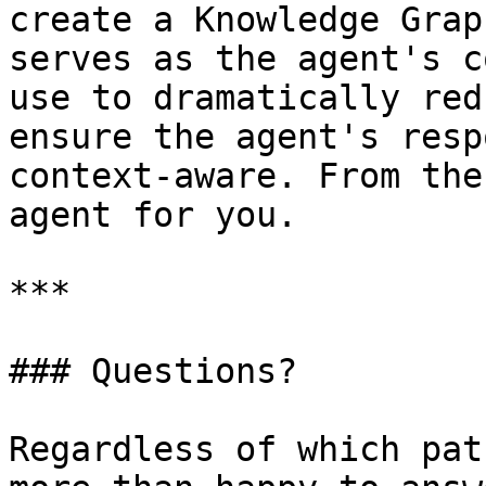
create a Knowledge Grap
serves as the agent's c
use to dramatically red
ensure the agent's resp
context-aware. From the
agent for you.

***

### Questions?

Regardless of which pat