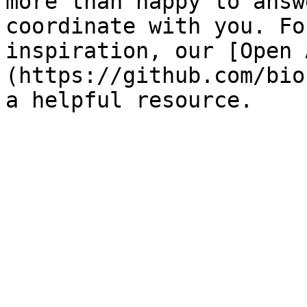
more than happy to answ
coordinate with you. Fo
inspiration, our [Open 
(https://github.com/bio